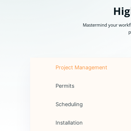
Hig
Mastermind your workflo
p
Project Management
Permits
Scheduling
Installation