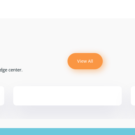
View All
dge center.