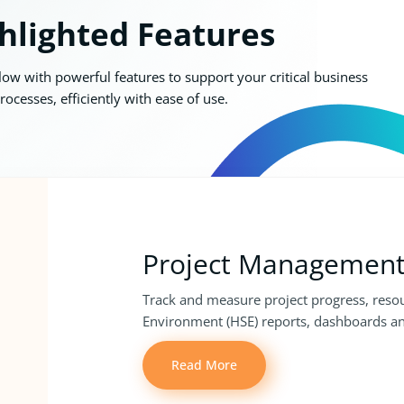
hlighted Features
w with powerful features to support your critical business
rocesses, efficiently with ease of use.
Project Managemen
Track and measure project progress, resou
Environment (HSE) reports, dashboards an
Read More