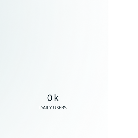
0
k
DAILY USERS