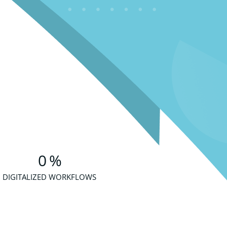
0
%
DIGITALIZED WORKFLOWS