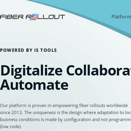
Platform
POWERED BY IS TOOLS
Digitalize Collabora
Automate
Our platform is proven in empowering fiber rollouts worldwide
since 2013. The uniqueness is the design where adaptation to loc
business conditions is made by configuration and not programm
(low code).