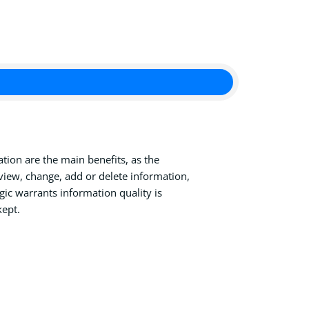
tion are the main benefits, as the
view, change, add or delete information,
ic warrants information quality is
kept.