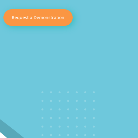
Request a Demonstration