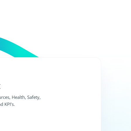
t
rces, Health, Safety,
d KPI’s.