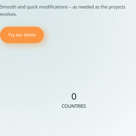
Smooth and quick modifications – as needed as the projects
evolves.
Try our demo
0
COUNTRIES