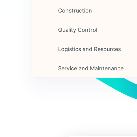
Construction
Quality Control
Logistics and Resources
Service and Maintenance