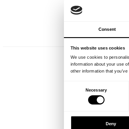
Increase project efficie
structured collaboration be
Consent
This website uses cookies
We use cookies to personalis
information about your use of
other information that you’ve
Consent
Necessary
Selection
Deny