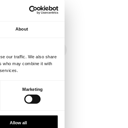
About
se our traffic. We also share
ers who may combine it with
 services.
ed with long-time
Marketing
mmunity creates
ces and optimizations of
and flow.
Allow all