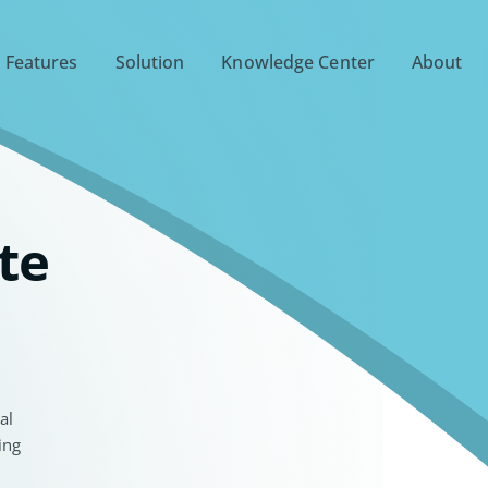
 Features
Solution
Knowledge Center
About
te
al
ing