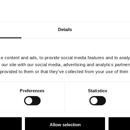
ncy by digitalizing and automating your processes and enable
tween all involved project members, including sub-contractors.
Details
1
e content and ads, to provide social media features and to analy
 our site with our social media, advertising and analytics partn
Our Offering
 provided to them or that they’ve collected from your use of their
Software as a Service combin
Preferences
Statistics
experience from the FTTx co
solutions that use best practi
the information provisioning 
Allow selection