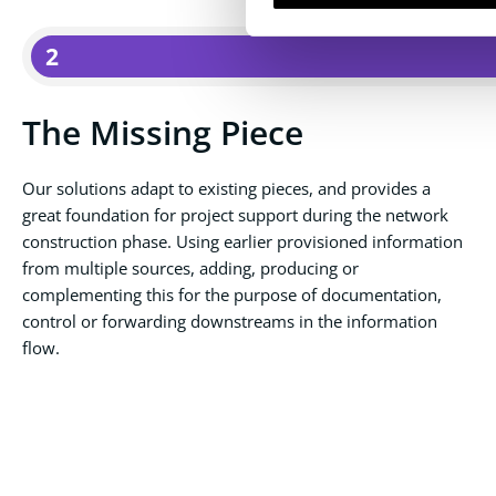
2
The Missing Piece
Our solutions adapt to existing pieces, and provides a
great foundation for project support during the network
construction phase. Using earlier provisioned information
from multiple sources, adding, producing or
complementing this for the purpose of documentation,
control or forwarding downstreams in the information
flow.