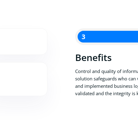
3
Benefits
Control and quality of informa
solution safeguards who can 
and implemented business log
validated and the integrity is 