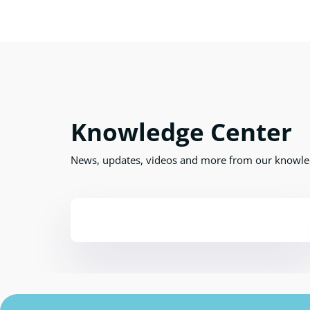
Knowledge Center
News, updates, videos and more from our knowle