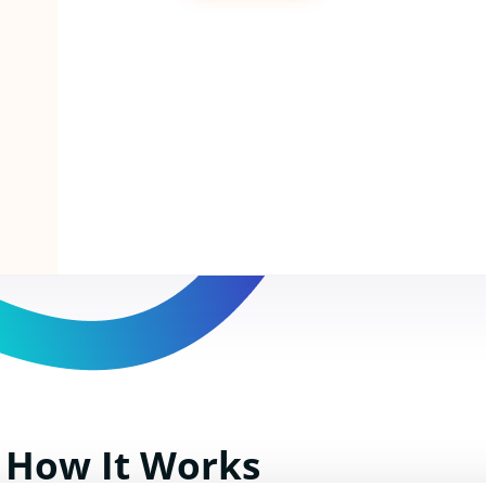
How It Works